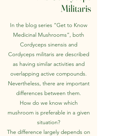
Militaris
In the blog series “Get to Know
Medicinal Mushrooms”, both
Cordyceps sinensis and
Cordyceps militaris are described
as having similar activities and
overlapping active compounds.
Nevertheless, there are important
differences between them.
How do we know which
mushroom is preferable in a given
situation?
The difference largely depends on