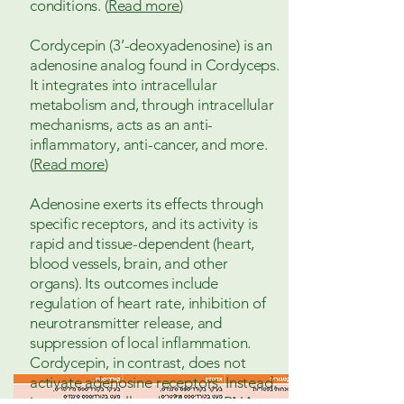
conditions. (
Read more
)
Cordycepin (3’-deoxyadenosine) is an
adenosine analog found in Cordyceps.
It integrates into intracellular
metabolism and, through intracellular
mechanisms, acts as an anti-
inflammatory, anti-cancer, and more.
(
Read more
)
Adenosine exerts its effects through
specific receptors, and its activity is
rapid and tissue-dependent (heart,
blood vessels, brain, and other
organs). Its outcomes include
regulation of heart rate, inhibition of
neurotransmitter release, and
suppression of local inflammation.
Cordycepin, in contrast, does not
activate adenosine receptors. Instead,
it enters the cell and affects mRNA-