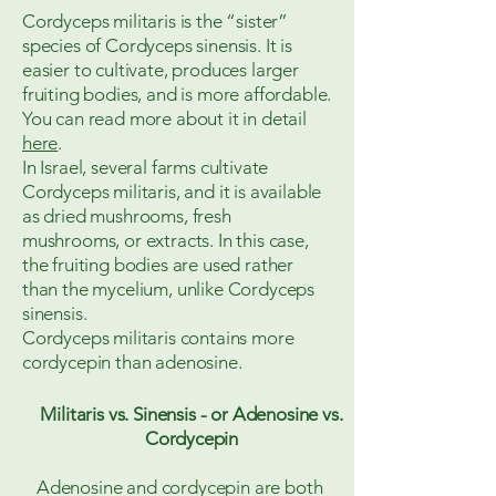
Cordyceps militaris is the “sister”
species of Cordyceps sinensis. It is
easier to cultivate, produces larger
fruiting bodies, and is more affordable.
You can read more about it in detail
here
.
In Israel, several farms cultivate
Cordyceps militaris, and it is available
as dried mushrooms, fresh
mushrooms, or extracts. In this case,
the fruiting bodies are used rather
than the mycelium, unlike Cordyceps
sinensis.
Cordyceps militaris contains more
cordycepin than adenosine.
Militaris vs. Sinensis - or Adenosine vs.
Cordycepin
Adenosine and cordycepin are both