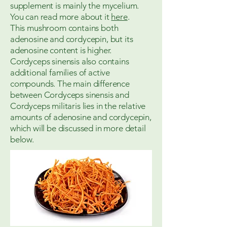
supplement is mainly the mycelium.
You can read more about it
here
.
This mushroom contains both
adenosine and cordycepin, but its
adenosine content is higher.
Cordyceps sinensis also contains
additional families of active
compounds. The main difference
between Cordyceps sinensis and
Cordyceps militaris lies in the relative
amounts of adenosine and cordycepin,
which will be discussed in more detail
below.