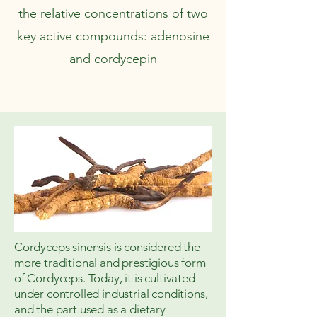
the relative concentrations of two
key active compounds: adenosine
and cordycepin
Cordyceps sinensis is considered the
more traditional and prestigious form
of Cordyceps. Today, it is cultivated
under controlled industrial conditions,
and the part used as a dietary