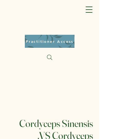
Practitioner Access
Cordyceps Sinensis
.VS Cordyceps