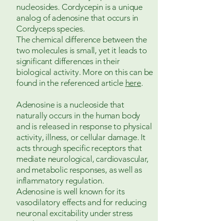
nucleosides. Cordycepin is a unique
analog of adenosine that occurs in
Cordyceps species.
The chemical difference between the
two molecules is small, yet it leads to
significant differences in their
biological activity. More on this can be
found in the referenced article
here
.
Adenosine is a nucleoside that
naturally occurs in the human body
and is released in response to physical
activity, illness, or cellular damage. It
acts through specific receptors that
mediate neurological, cardiovascular,
and metabolic responses, as well as
inflammatory regulation.
Adenosine is well known for its
vasodilatory effects and for reducing
neuronal excitability under stress