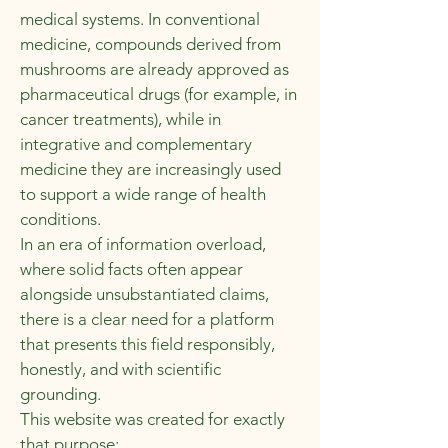
medical systems. In conventional
medicine, compounds derived from
mushrooms are already approved as
pharmaceutical drugs (for example, in
cancer treatments), while in
integrative and complementary
medicine they are increasingly used
to support a wide range of health
conditions.
In an era of information overload,
where solid facts often appear
alongside unsubstantiated claims,
there is a clear need for a platform
that presents this field responsibly,
honestly, and with scientific
grounding.
This website was created for exactly
that purpose: