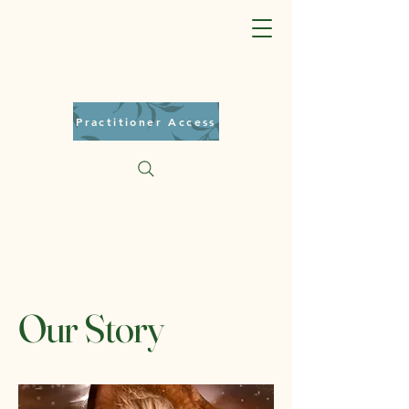
Practitioner Access
Our Story