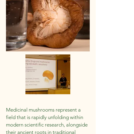
Medicinal mushrooms represent a
field that is rapidly unfolding within
modern scientific research, alongside
their ancient roots in traditional