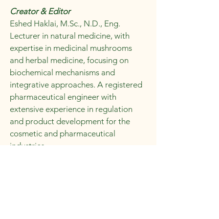
Creator & Editor
Eshed Haklai, M.Sc., N.D., Eng.
Lecturer in natural medicine, with
expertise in medicinal mushrooms
and herbal medicine, focusing on
biochemical mechanisms and
integrative approaches. A registered
pharmaceutical engineer with
extensive experience in regulation
and product development for the
cosmetic and pharmaceutical
industries.
Eshed is a naturopath and holds a
Bachelor’s degree in Pharmaceutical
Engineering, a Master’s degree in
Chemistry, and an additional Master’s
degree in Pharmaceutical Sciences. In