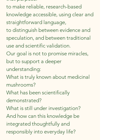
to make reliable, research-based
knowledge accessible, using clear and
straightforward language,
to distinguish between evidence and
speculation, and between traditional
use and scientific validation.
Our goal is not to promise miracles,
but to support a deeper
understanding:
What is truly known about medicinal
mushrooms?
What has been scientifically
demonstrated?
What is still under investigation?
And how can this knowledge be
integrated thoughtfully and
responsibly into everyday life?