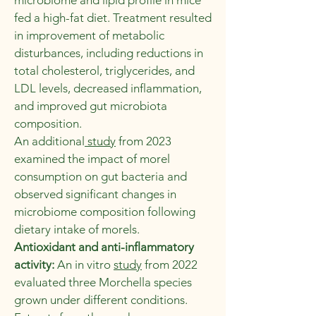
microbiome and lipid profile in mice
fed a high-fat diet. Treatment resulted
in improvement of metabolic
disturbances, including reductions in
total cholesterol, triglycerides, and
LDL levels, decreased inflammation,
and improved gut microbiota
composition.
An additional
study
from 2023
examined the impact of morel
consumption on gut bacteria and
observed significant changes in
microbiome composition following
dietary intake of morels.
Antioxidant and anti-inflammatory
activity:
An in vitro
study
from 2022
evaluated three Morchella species
grown under different conditions.