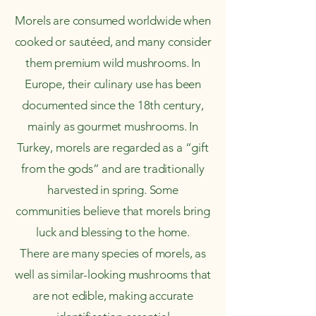
Morels are consumed worldwide when
cooked or sautéed, and many consider
them premium wild mushrooms. In
Europe, their culinary use has been
documented since the 18th century,
mainly as gourmet mushrooms. In
Turkey, morels are regarded as a “gift
from the gods” and are traditionally
harvested in spring. Some
communities believe that morels bring
luck and blessing to the home.
There are many species of morels, as
well as similar-looking mushrooms that
are not edible, making accurate