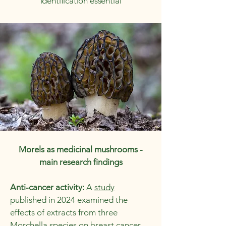
identification essential
Morels as medicinal mushrooms -
main research findings
Anti-cancer activity:
A
study
published in 2024 examined the
effects of extracts from three
Morchella species on breast cancer