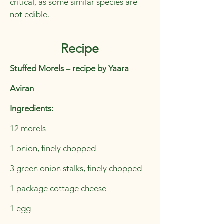
critical, as some similar species are
not edible.
Recipe
Stuffed Morels – recipe by Yaara
Aviran
Ingredients:
12 morels
1 onion, finely chopped
3 green onion stalks, finely chopped
1 package cottage cheese
1 egg