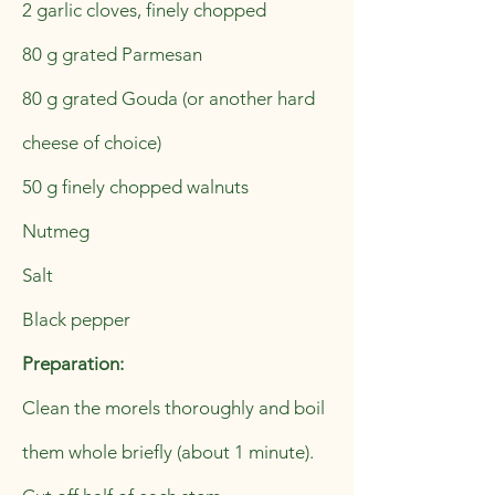
2 garlic cloves, finely chopped
80 g grated Parmesan
80 g grated Gouda (or another hard
cheese of choice)
50 g finely chopped walnuts
Nutmeg
Salt
Black pepper
Preparation:
Clean the morels thoroughly and boil
them whole briefly (about 1 minute).