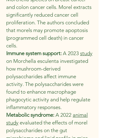
and colon cancer cells. Morel extracts
significantly reduced cancer cell
proliferation. The authors concluded
that morels may promote apoptosis
(programmed cell death) in cancer
cells.
Immune system support:
A 2023
study
on Morchella esculenta investigated
how mushroom-derived
polysaccharides affect immune
activity. The polysaccharides were
found to enhance macrophage
phagocytic activity and help regulate
inflammatory responses.
Metabolic syndrome:
A 2022
animal
study
evaluated the effects of morel
polysaccharides on the gut