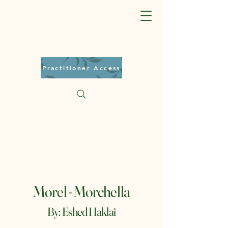
Practitioner Access
Morel - Morchella
By: Eshed Haklai