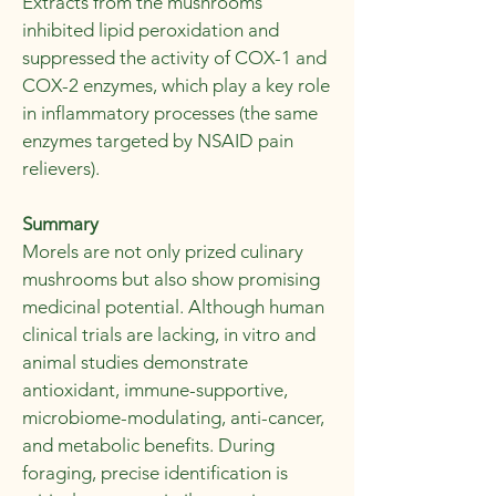
Extracts from the mushrooms
inhibited lipid peroxidation and
suppressed the activity of COX-1 and
COX-2 enzymes, which play a key role
in inflammatory processes (the same
enzymes targeted by NSAID pain
relievers).
Summary
Morels are not only prized culinary
mushrooms but also show promising
medicinal potential. Although human
clinical trials are lacking, in vitro and
animal studies demonstrate
antioxidant, immune-supportive,
microbiome-modulating, anti-cancer,
and metabolic benefits. During
foraging, precise identification is