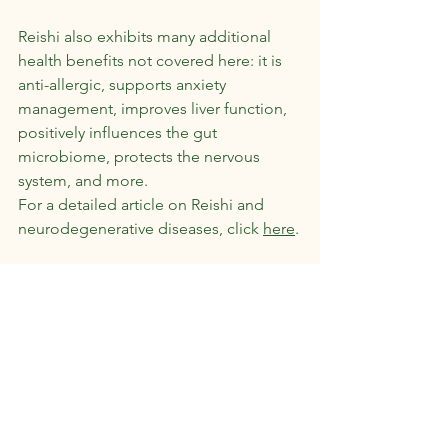
Reishi also exhibits many additional 
health benefits not covered here: it is 
anti-allergic, supports anxiety 
management, improves liver function, 
positively influences the gut 
microbiome, protects the nervous 
system, and more.
For a detailed article on Reishi and 
neurodegenerative diseases, click 
here
.
Side Effects and Precautions:
Reishi is generally considered safe, but 
caution is advised in the following 
cases:
Anticoagulant medication
Pregnancy and breastfeeding
Mushroom allergy
It is recommended to consult a 