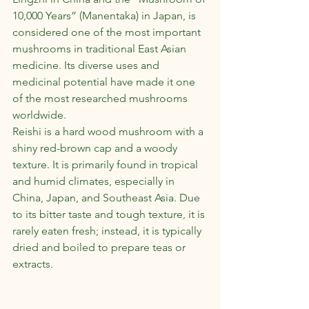
10,000 Years” (Manentaka) in Japan, is 
considered one of the most important 
mushrooms in traditional East Asian 
medicine. Its diverse uses and 
medicinal potential have made it one 
of the most researched mushrooms 
worldwide.
Reishi is a hard wood mushroom with a 
shiny red-brown cap and a woody 
texture. It is primarily found in tropical 
and humid climates, especially in 
China, Japan, and Southeast Asia. Due 
to its bitter taste and tough texture, it is 
rarely eaten fresh; instead, it is typically 
dried and boiled to prepare teas or 
extracts.