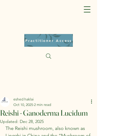
Practitioner Access
eshed haklai
Oct 10, 2025
2 min read
Reishi - Ganoderma Lucidum
Updated:
Dec 28, 2025
The Reishi mushroom, also known as 
Lingzhi in China and the “Mushroom of 