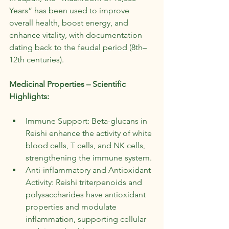
Years” has been used to improve 
overall health, boost energy, and 
enhance vitality, with documentation 
dating back to the feudal period (8th–
12th centuries).
Medicinal Properties – Scientific 
Highlights:
Immune Support: Beta-glucans in 
Reishi enhance the activity of white 
blood cells, T cells, and NK cells, 
strengthening the immune system.
Anti-inflammatory and Antioxidant 
Activity: Reishi triterpenoids and 
polysaccharides have antioxidant 
properties and modulate 
inflammation, supporting cellular 