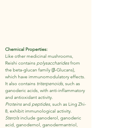
Chemical Properties:
Like other medicinal mushrooms, 
Reishi contains 
polysaccharides
 from 
the beta-glucan family (β-Glucans), 
which have immunomodulatory effects.
It also contains
 triterpenoids
, such as 
ganoderic acids, with anti-inflammatory 
and antioxidant activity.
Proteins
 and 
peptides
, such as Ling Zhi-
8, exhibit immunological activity. 
Sterols
 include ganoderol, ganoderic 
acid, ganodernol, ganodermantriol, 