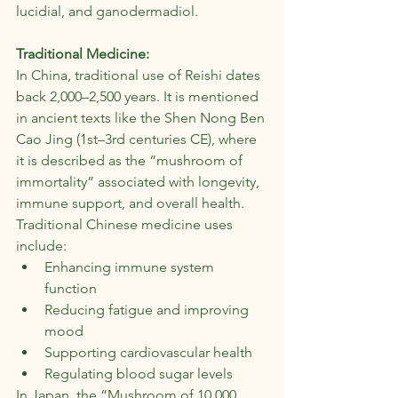
lucidial, and ganodermadiol.
Traditional Medicine:
In China, traditional use of Reishi dates 
back 2,000–2,500 years. It is mentioned 
in ancient texts like the Shen Nong Ben 
Cao Jing (1st–3rd centuries CE), where 
it is described as the “mushroom of 
immortality” associated with longevity, 
immune support, and overall health. 
Traditional Chinese medicine uses 
include:
Enhancing immune system 
function
Reducing fatigue and improving 
mood
Supporting cardiovascular health
Regulating blood sugar levels
In Japan, the “Mushroom of 10,000 