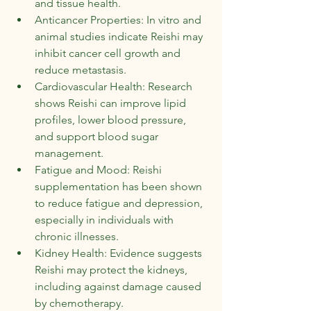
and tissue health.
Anticancer Properties: In vitro and 
animal studies indicate Reishi may 
inhibit cancer cell growth and 
reduce metastasis.
Cardiovascular Health: Research 
shows Reishi can improve lipid 
profiles, lower blood pressure, 
and support blood sugar 
management.
Fatigue and Mood: Reishi 
supplementation has been shown 
to reduce fatigue and depression, 
especially in individuals with 
chronic illnesses.
Kidney Health: Evidence suggests 
Reishi may protect the kidneys, 
including against damage caused 
by chemotherapy.